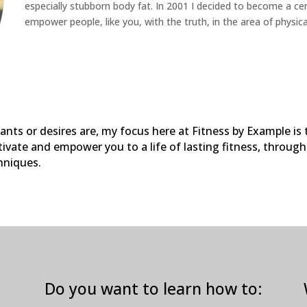
especially stubborn body fat. In 2001 I decided to become a certi
empower people, like you, with the truth, in the area of physica
ants or desires are, my focus here at Fitness by Example is
ivate and empower you to a life of lasting fitness, throug
hniques.
Do you want to learn how to: