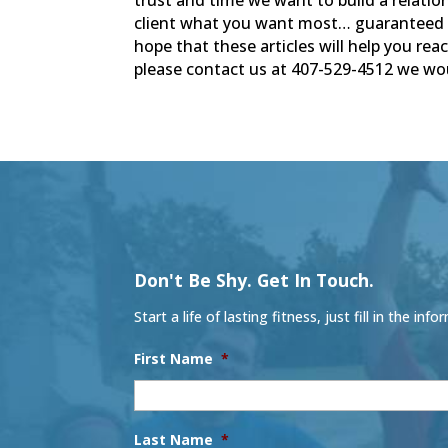
client what you want most… guaranteed 
hope that these articles will help you rea
please contact us at 407-529-4512 we wou
Don't Be Shy. Get In Touch.
Start a life of lasting fitness, just fill in the
First Name
*
Last Name
*