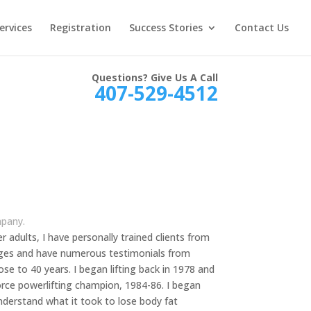
ervices
Registration
Success Stories
Contact Us
Questions? Give Us A Call
407-529-4512
mpany.
der adults, I have personally trained clients from
l ages and have numerous testimonials from
lose to 40 years. I began lifting back in 1978 and
Force powerlifting champion, 1984-86. I began
understand what it took to lose body fat