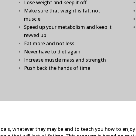
Lose weight and keep it off
Make sure that weight is fat, not
muscle
Speed up your metabolism and keep it
revved up
Eat more and not less
Never have to diet again
Increase muscle mass and strength
Push back the hands of time
s goals, whatever they may be and to teach you how to enjoy
ship that will last a lifetime. This program is based on mut