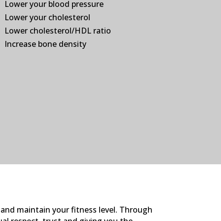
Lower your blood pressure
Lower your cholesterol
Lower cholesterol/HDL ratio
Increase bone density
 and maintain your fitness level. Through
ual respect, trust and giving you the