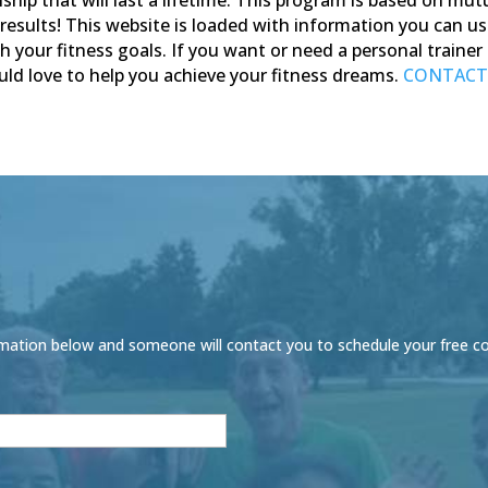
results!
This website is loaded with information you can us
ch your fitness goals. If you want or need a personal traine
ld love to help you achieve your fitness dreams.
CONTACT
 information below and someone will contact you to schedule your free c