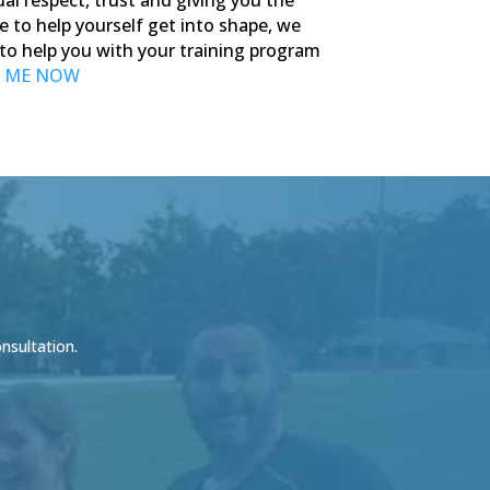
e to help yourself get into shape, we
r to help you with your training program
 ME NOW
onsultation.