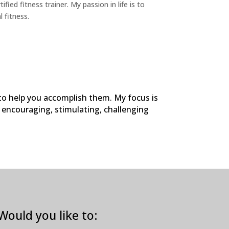
fied fitness trainer. My passion in life is to
l fitness.
 to help you accomplish them. My focus is
h encouraging, stimulating, challenging
Would you like to: