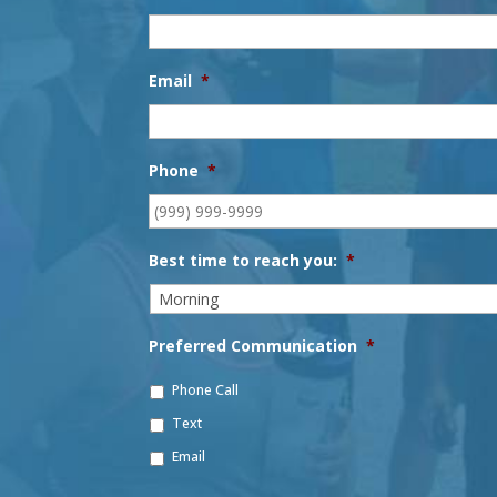
Email
*
Phone
*
Best time to reach you:
*
Preferred Communication
*
Phone Call
Text
Email