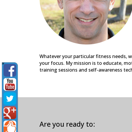
Whatever your particular fitness needs, w
your focus. My mission is to educate, mot
training sessions and self-awareness tec
Are you ready to: