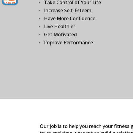
Take Control of Your Life
Increase Self-Esteem
Have More Confidence
Live Healthier
Get Motivated
Improve Performance
Our job is to help you reach your fitnes
trust and time we want to build a relation