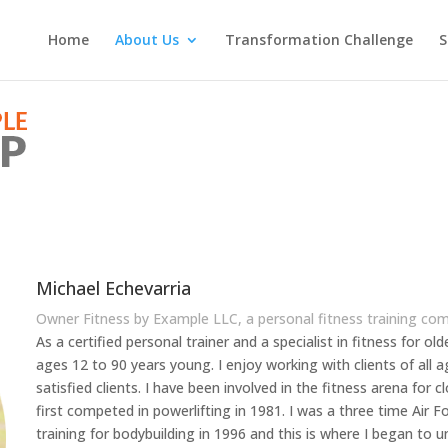
Home
About Us
Transformation Challenge
S
Michael Echevarria
Owner Fitness by Example LLC, a personal fitness training co
As a certified personal trainer and a specialist in fitness for ol
ages 12 to 90 years young. I enjoy working with clients of al
satisfied clients. I have been involved in the fitness arena for c
first competed in powerlifting in 1981. I was a three time Air 
training for bodybuilding in 1996 and this is where I began to 