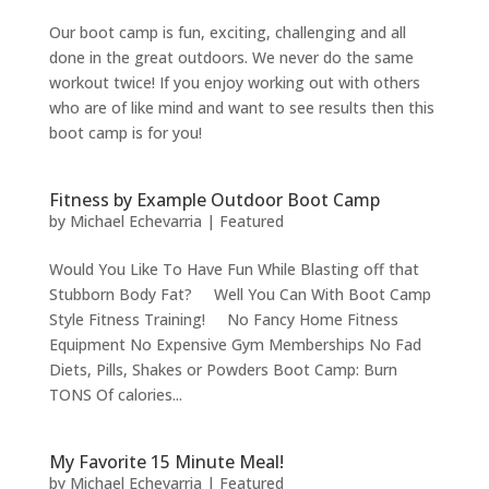
Our boot camp is fun, exciting, challenging and all
done in the great outdoors. We never do the same
workout twice! If you enjoy working out with others
who are of like mind and want to see results then this
boot camp is for you!
Fitness by Example Outdoor Boot Camp
by
Michael Echevarria
|
Featured
Would You Like To Have Fun While Blasting off that
Stubborn Body Fat? Well You Can With Boot Camp
Style Fitness Training! No Fancy Home Fitness
Equipment No Expensive Gym Memberships No Fad
Diets, Pills, Shakes or Powders Boot Camp: Burn
TONS Of calories...
My Favorite 15 Minute Meal!
by
Michael Echevarria
|
Featured