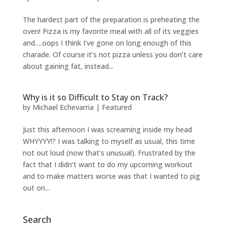
The hardest part of the preparation is preheating the
oven! Pizza is my favorite meal with all of its veggies
and….oops I think I’ve gone on long enough of this
charade. Of course it’s not pizza unless you don’t care
about gaining fat, instead...
Why is it so Difficult to Stay on Track?
by
Michael Echevarria
|
Featured
Just this afternoon I was screaming inside my head
WHYYYY!? I was talking to myself as usual, this time
not out loud (now that’s unusual). Frustrated by the
fact that I didn’t want to do my upcoming workout
and to make matters worse was that I wanted to pig
out on...
Search