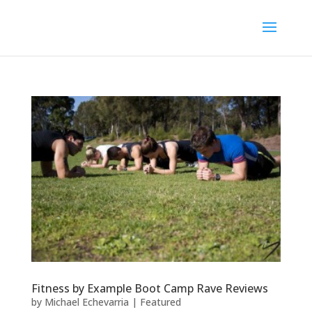
Fitness by Example Boot Camp Rave Reviews
by
Michael Echevarria
|
Featured