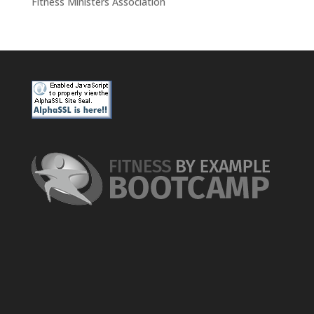
Fitness Ministers Association