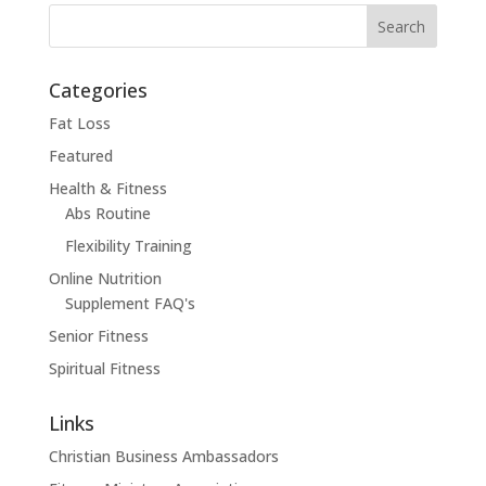
Categories
Fat Loss
Featured
Health & Fitness
Abs Routine
Flexibility Training
Online Nutrition
Supplement FAQ's
Senior Fitness
Spiritual Fitness
Links
Christian Business Ambassadors